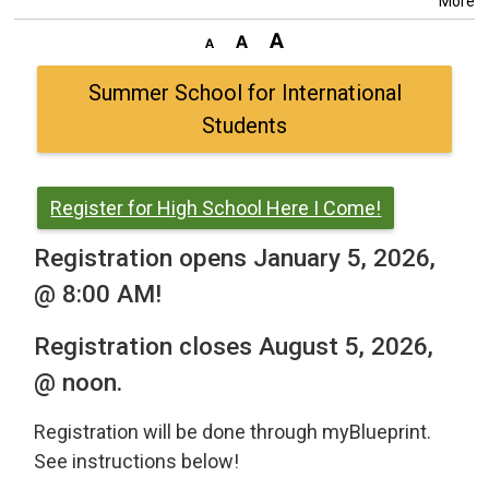
More
Summer School for International
Students
Register for High School Here I Come!
Registration opens January 5, 2026,
@ 8:00 AM!
Registration closes August 5, 2026,
@ noon.
Registration will be done through myBlueprint.
See instructions below!