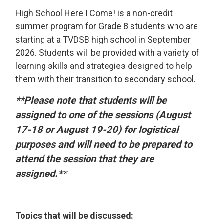
High School Here I Come! is a non-credit
summer program for Grade 8 students who are
starting at a TVDSB high school in September
2026. Students will be provided with a variety of
learning skills and strategies designed to help
them with their transition to secondary school.
**Please note that students will be
assigned to one of the sessions (August
17-18 or August 19-20) for logistical
purposes and will need to be prepared to
attend the session that they are
assigned.**
Topics that will be discussed: