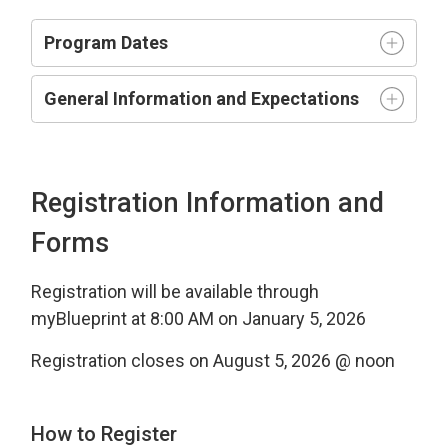
Program Dates
General Information and Expectations
Registration Information and
Forms
Registration will be available through
myBlueprint at 8:00 AM on January 5, 2026
Registration closes on August 5, 2026 @ noon
How to Register