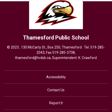
Thamesford
Public School
© 2023 , 130 McCarty St., Box 250, Thamesford . Tel.
519-285-
2043
, Fax 519-285-3738,
thamesford@tvdsb.ca
, Superintendent:
K. Crawford
Accessibility
Contact Us
Report It