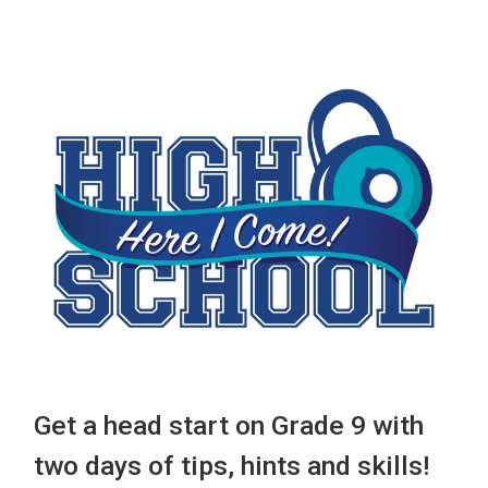
Get a head start on Grade 9 with
two days of tips, hints and skills!