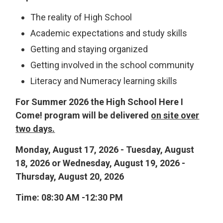
The reality of High School
Academic expectations and study skills
Getting and staying organized
Getting involved in the school community
Literacy and Numeracy learning skills
For Summer 2026 the High School Here I
Come! program will be delivered
on site over
two days.
Monday, August 17, 2026 - Tuesday, August
18, 2026 or Wednesday, August 19, 2026 -
Thursday, August 20, 2026
Time: 08:30 AM -12:30 PM