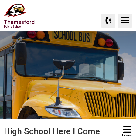
Skip
to
Content
Thamesford
Public School
High School Here I Come 