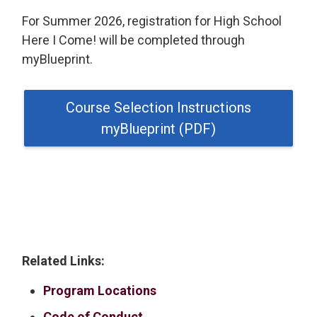
For Summer 2026, registration for High School
Here I Come! will be completed through
myBlueprint.
Course Selection Instructions
myBlueprint (PDF)
Related Links:
Program Locations
Code of Conduct