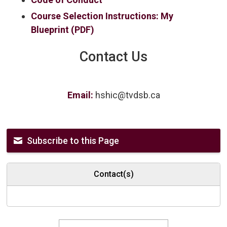
Course Selection Instructions: My
Blueprint (PDF)
Contact Us
Email:
hshic@tvdsb.ca
Subscribe to this Page
Contact(s)