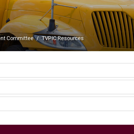
ent Committee
TVPIC Resources