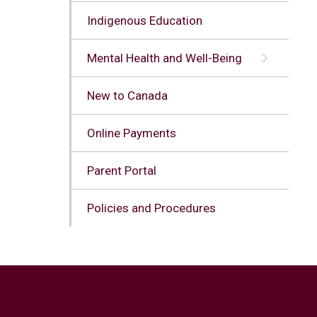
Indigenous Education
Mental Health and Well-Being
New to Canada
Online Payments
Parent Portal
Policies and Procedures