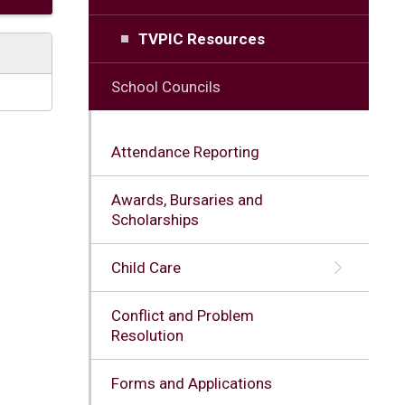
TVPIC Resources
School Councils
Attendance Reporting
Awards, Bursaries and
Scholarships
Child Care
Conflict and Problem
Resolution
Forms and Applications