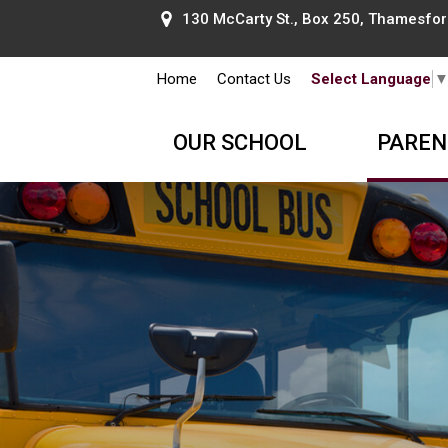
130 McCarty St., Box 250, Thamesford
Home
Contact Us
Select Language
OUR SCHOOL
PAREN