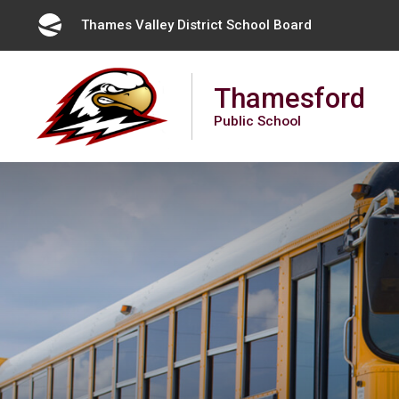
Skip
Thames Valley District School Board 
to
Content
Thamesford
Public School