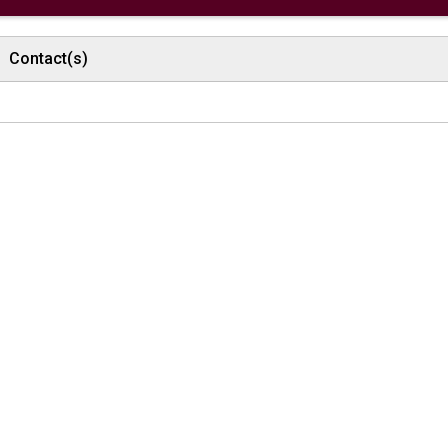
Contact(s)