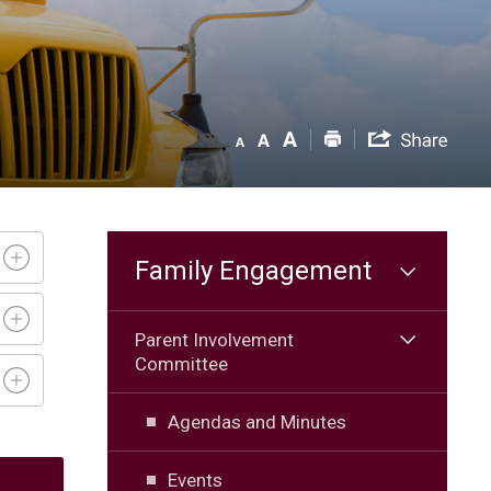
Family Engagement
Parent Involvement
Committee
Agendas and Minutes
Events