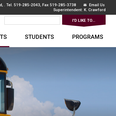
, . Tel.
519-285-2043
, Fax 519-285-3738
Email Us
Superintendent: 
K. Crawford
I'D LIKE TO... 
▼
TS
STUDENTS
PROGRAMS