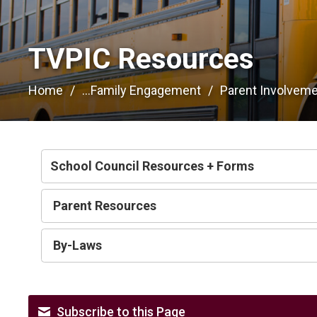
TVPIC Resources 
Home
...
Family Engagement
Parent Involvem
School Council Resources + Forms
Parent Resources
By-Laws
Subscribe to this Page