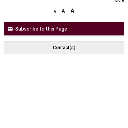
More
Subscribe to this Page
Contact(s)