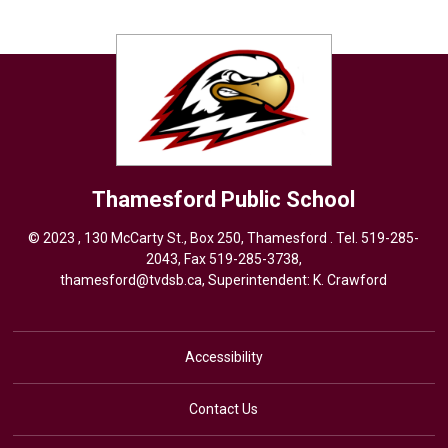
Thamesford
Public School
© 2023 , 130 McCarty St., Box 250, Thamesford . Tel.
519-285-
2043
, Fax 519-285-3738,
thamesford@tvdsb.ca
, Superintendent:
K. Crawford
Accessibility
Contact Us