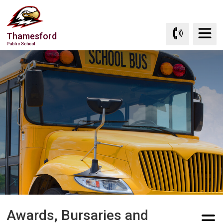
Skip
to
Content
Thamesford
Public School
Awards, Bursaries and 