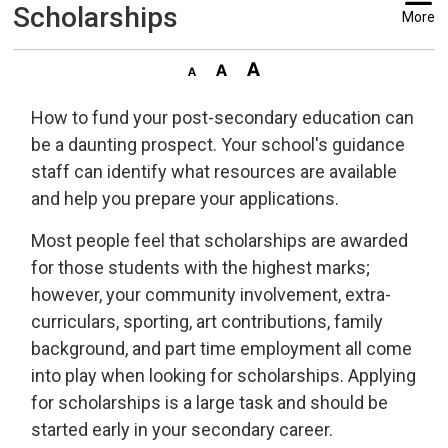
Scholarships
More
How to fund your post-secondary education can
be a daunting prospect. Your school's guidance
staff can identify what resources are available
and help you prepare your applications.
Most people feel that scholarships are awarded
for those students with the highest marks;
however, your community involvement, extra-
curriculars, sporting, art contributions, family
background, and part time employment all come
into play when looking for scholarships. Applying
for scholarships is a large task and should be
started early in your secondary career.