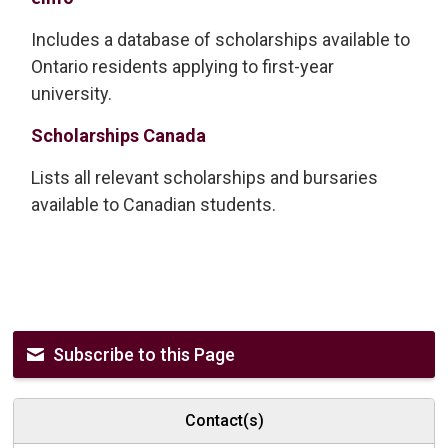
Includes a database of scholarships available to
Ontario residents applying to first-year
university.
Scholarships Canada
Lists all relevant scholarships and bursaries
available to Canadian students.
Subscribe to this Page
Contact(s)