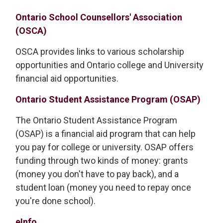
Ontario School Counsellors' Association
(OSCA)
OSCA provides links to various scholarship
opportunities and Ontario college and University
financial aid opportunities.
Ontario Student Assistance Program (OSAP)
The Ontario Student Assistance Program
(OSAP) is a financial aid program that can help
you pay for college or university. OSAP offers
funding through two kinds of money: grants
(money you don't have to pay back), and a
student loan (money you need to repay once
you're done school).
eInfo