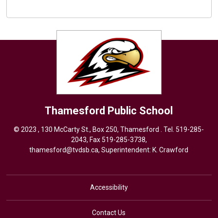
Thamesford
Public School
© 2023 , 130 McCarty St., Box 250, Thamesford . Tel.
519-285-
2043
, Fax 519-285-3738,
thamesford@tvdsb.ca
, Superintendent:
K. Crawford
Accessibility
Contact Us