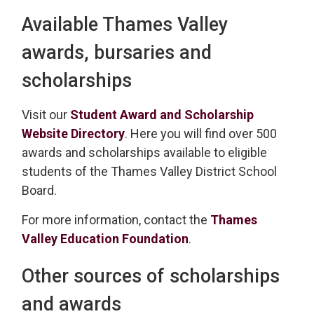
Available Thames Valley
awards, bursaries and
scholarships
Visit our
Student Award and Scholarship
Website Directory
. Here you will find over 500
awards and scholarships available to eligible
students of the Thames Valley District School
Board.
For more information, contact the
Thames
Valley Education Foundation
.
Other sources of scholarships
and awards