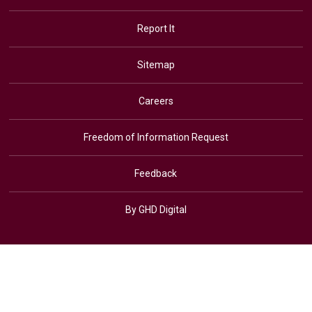
Report It
Sitemap
Careers
Freedom of Information Request
Feedback
By GHD Digital