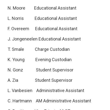
N. Moore Educational Assistant
L. Norris Educational Assistant
F. Overeem Educational Assistant
J. Jongeneelen Educational Assistant
T. Smale Charge Custodian
K. Young Evening Custodian
N. Gonz Student Supervisor
A. Zia Student Supervisor
L. Vanbesien Administrative Assistant
C. Hartmann AM Administrative Assistant