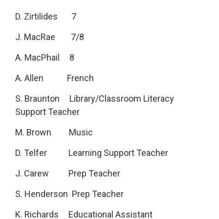
D. Zirtilides 7
J. MacRae 7/8
A. MacPhail 8
A. Allen French
S. Braunton Library/Classroom Literacy
Support Teacher
M. Brown Music
D. Telfer Learning Support Teacher
J. Carew Prep Teacher
S. Henderson Prep Teacher
K. Richards Educational Assistant