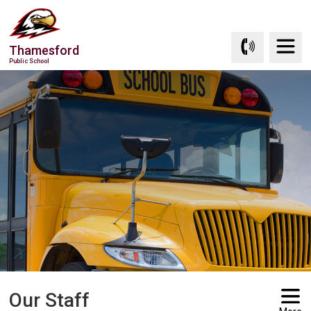
Skip
to
Content
Thamesford
Public School
Our Staff 