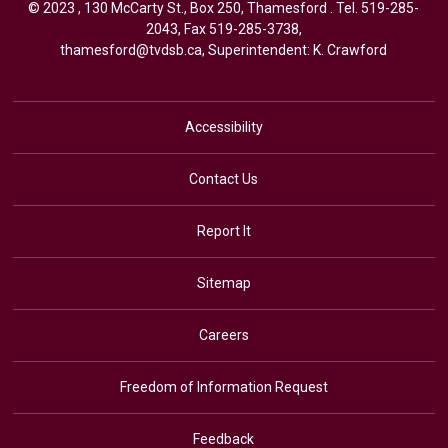
© 2023 , 130 McCarty St., Box 250, Thamesford . Tel.
519-285-
2043
, Fax 519-285-3738,
thamesford@tvdsb.ca
, Superintendent:
K. Crawford
Accessibility
Contact Us
Report It
Sitemap
Careers
Freedom of Information Request
Feedback