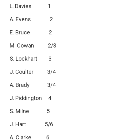
L. Davies 1
A. Evens 2
E. Bruce 2
M. Cowan 2/3
S. Lockhart 3
J. Coulter 3/4
A. Brady 3/4
J. Piddington 4
S. Milne 5
J. Hart 5/6
A. Clarke 6