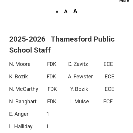
More
2025-2026 Thamesford Public
School Staff
N. Moore FDK D. Zavitz ECE
K. Bozik FDK A. Fewster ECE
N. McCarthy FDK Y. Bozik ECE
N. Banghart FDK L. Muise ECE
E. Anger 1
L. Halliday 1