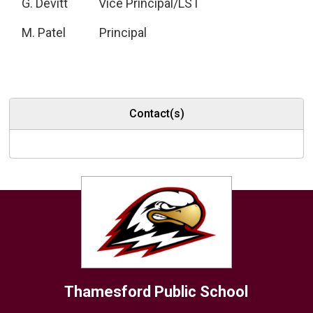
G. Devitt Vice Principal/LST
M. Patel Principal
Contact(s)
Thamesford
Public School