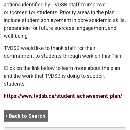
actions identified by TVDSB staff to improve
outcomes for students. Priority areas in the plan
include student achievement in core academic skills,
preparation for future success, engagement, and
well-being.
TVDSB would like to thank staff for their
commitment to students through work on this Plan.
Click on the link below to learn more about the plan
and the work that TVDSB is doing to support
students:
https://www.tvdsb.ca/student-achievement-plan/
Back to Search