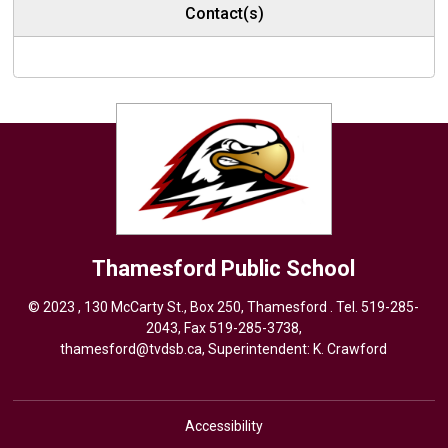
Contact(s)
Thamesford
Public School
© 2023 , 130 McCarty St., Box 250, Thamesford . Tel.
519-285-
2043
, Fax 519-285-3738,
thamesford@tvdsb.ca
, Superintendent:
K. Crawford
Accessibility