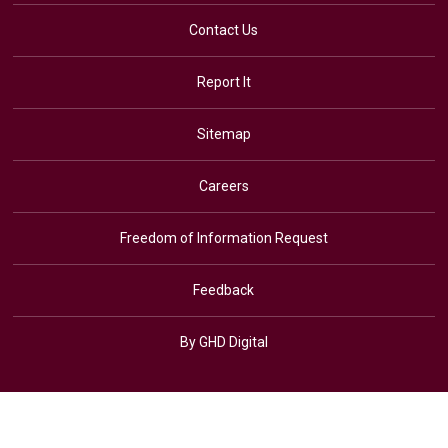
Contact Us
Report It
Sitemap
Careers
Freedom of Information Request
Feedback
By GHD Digital