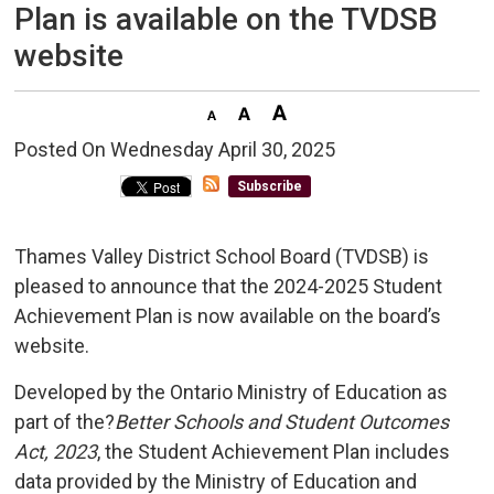
Plan is available on the TVDSB
website
Posted On Wednesday April 30, 2025 
Subscribe
Thames Valley District School Board (TVDSB) is
pleased to announce that the 2024-2025 Student
Achievement Plan is now available on the board’s
website.
Developed by the Ontario Ministry of Education as
part of the?
Better Schools and Student Outcomes
Act, 2023
, the Student Achievement Plan includes
data provided by the Ministry of Education and